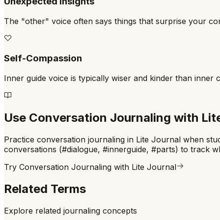
Unexpected Insights
The "other" voice often says things that surprise your c
Self-Compassion
Inner guide voice is typically wiser and kinder than inner cr
Use
Conversation Journaling
with Lit
Practice conversation journaling in Lite Journal when stuck
conversations (#dialogue, #innerguide, #parts) to track w
Try
Conversation Journaling
with Lite Journal
Related Terms
Explore related journaling concepts