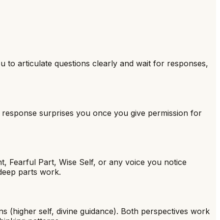
 to articulate questions clearly and wait for responses,
 response surprises you once you give permission for
t, Fearful Part, Wise Self, or any voice you notice
 deep parts work.
ns (higher self, divine guidance). Both perspectives work