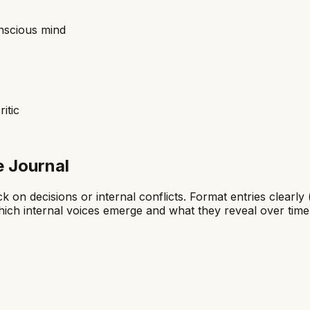
onscious mind
itic
e Journal
 on decisions or internal conflicts. Format entries clearly 
hich internal voices emerge and what they reveal over time