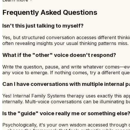
Frequently Asked Questions
Isn't this just talking to myself?
Yes, but structured conversation accesses different think
often revealing insights your usual thinking patterns miss. 
What if the "other" voice doesn't respond?
Write the question, pause, and write whatever comes—eve
any voice to emerge. If nothing comes, try a different ques
Can I have conversations with multiple internal p
Yes! Internal Family Systems therapy uses exactly this app
internally. Multi-voice conversations can be illuminating
Is the "guide" voice really me or something else
Psychologically, it's your own wisdom accessed through di