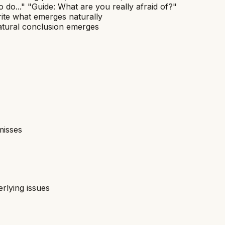
o do..." "Guide: What are you really afraid of?"
ite what emerges naturally
 natural conclusion emerges
misses
rlying issues