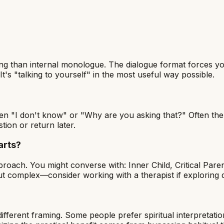
ing than internal monologue. The dialogue format forces you
It's "talking to yourself" in the most useful way possible.
n "I don't know" or "Why are you asking that?" Often the
tion or return later.
arts?
roach. You might converse with: Inner Child, Critical Paren
 but complex—consider working with a therapist if exploring
?
fferent framing. Some people prefer spiritual interpretatio