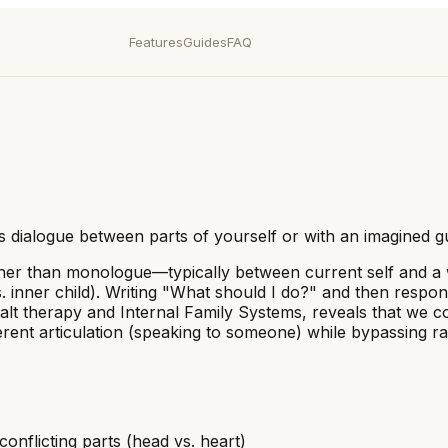
Features
Guides
FAQ
 as dialogue between parts of yourself or with an imagined
ther than monologue—typically between current self and a wi
vs. inner child). Writing "What should I do?" and then resp
talt therapy and Internal Family Systems, reveals that we 
ent articulation (speaking to someone) while bypassing rat
conflicting parts (head vs. heart)