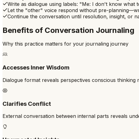
Write as dialogue using labels: "Me: I don't know what t
Let the "other" voice respond without pre-planning—wr
Continue the conversation until resolution, insight, or
Benefits of
Conversation Journaling
Why this practice matters for your journaling journey
Accesses Inner Wisdom
Dialogue format reveals perspectives conscious thinking 
Clarifies Conflict
External conversation between internal parts reveals unde