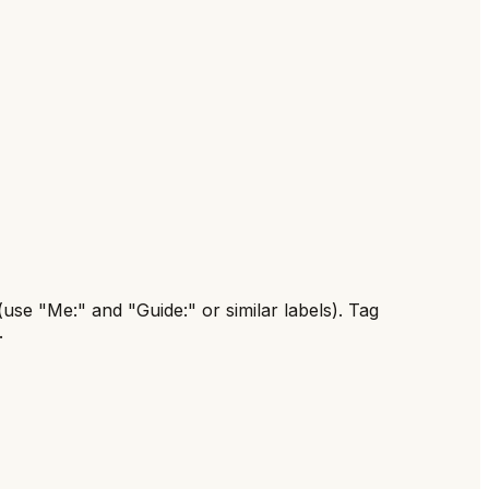
(use "Me:" and "Guide:" or similar labels). Tag
.