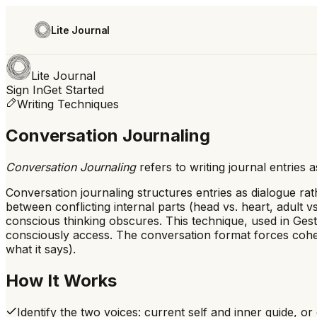
Lite Journal
Lite Journal
Sign In
Get Started
Writing Techniques
Conversation Journaling
Conversation Journaling
refers to
writing journal entries
Conversation journaling structures entries as dialogue ra
between conflicting internal parts (head vs. heart, adult 
conscious thinking obscures. This technique, used in Ges
consciously access. The conversation format forces coher
what it says).
How It Works
Identify the two voices: current self and inner guide, or 