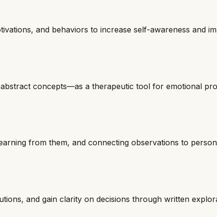
otivations, and behaviors to increase self-awareness and i
or abstract concepts—as a therapeutic tool for emotional pr
learning from them, and connecting observations to person
tions, and gain clarity on decisions through written explor