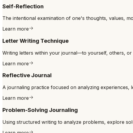
Self-Reflection
The intentional examination of one's thoughts, values, m
Learn more
Letter Writing Technique
Writing letters within your journal—to yourself, others, 
Learn more
Reflective Journal
A journaling practice focused on analyzing experiences, 
Learn more
Problem-Solving Journaling
Using structured writing to analyze problems, explore solu
Learn more