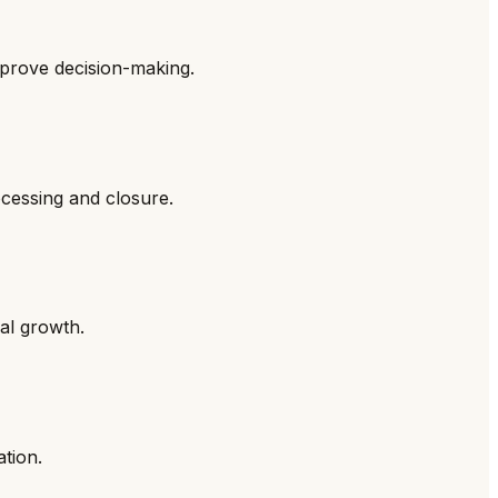
mprove decision-making.
ocessing and closure.
al growth.
ation.