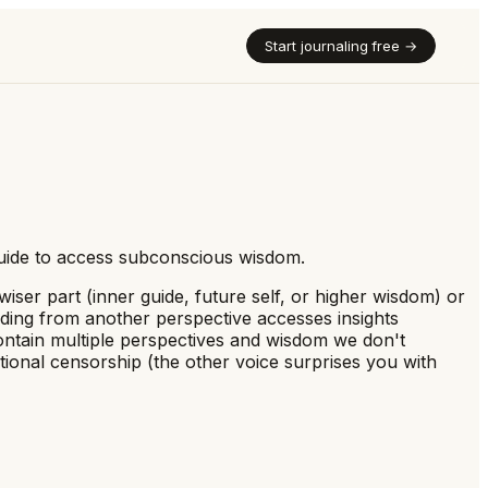
Start journaling free →
 guide to access subconscious wisdom.
ser part (inner guide, future self, or higher wisdom) or
onding from another perspective accesses insights
contain multiple perspectives and wisdom we don't
ional censorship (the other voice surprises you with