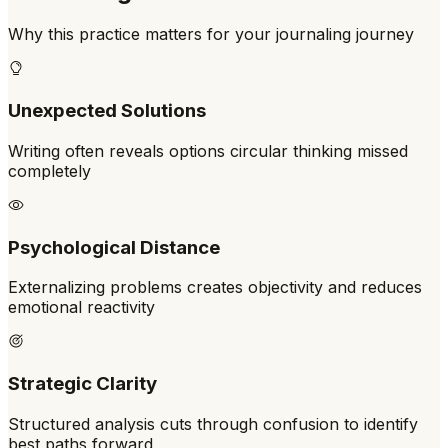
Why this practice matters for your journaling journey
Unexpected Solutions
Writing often reveals options circular thinking missed
completely
Psychological Distance
Externalizing problems creates objectivity and reduces
emotional reactivity
Strategic Clarity
Structured analysis cuts through confusion to identify
best paths forward