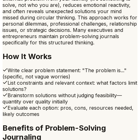
solve, not who you are), reduces emotional reactivity,
and often reveals unexpected solutions your mind
missed during circular thinking. This approach works for
personal dilemmas, professional challenges, relationship
issues, or strategic decisions. Many executives and
entrepreneurs maintain problem-solving journals
specifically for this structured thinking.
How It Works
Write clear problem statement: "The problem is..."
(specific, not vague worries)
List constraints and relevant context: what factors limit
solutions?
Brainstorm solutions without judging feasibility—
quantity over quality initially
Evaluate each option: pros, cons, resources needed,
likely outcomes
Benefits of
Problem-Solving
Journaling