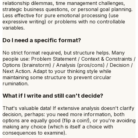
relationship dilemmas, time management challenges,
strategic business questions, or personal goal planning.
Less effective for pure emotional processing (use
expressive writing) or problems with no controllable
variables.
Do I need a specific format?
No strict format required, but structure helps. Many
people use: Problem Statement / Context & Constraints /
Options (brainstorm) / Analysis (pros/cons) / Decision /
Next Action. Adapt to your thinking style while
maintaining some structure to prevent circular
rumination.
What if I write and still can't decide?
That's valuable data! If extensive analysis doesn't clarify
decision, perhaps: you need more information, both
options are equally good (flip a coin!), or you're avoiding
making any choice (which is itself a choice with
consequences to examine).