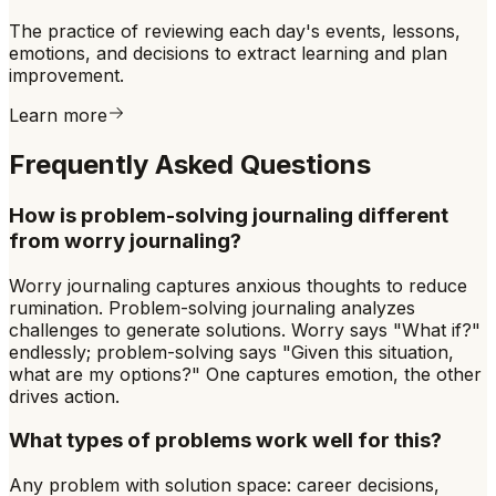
The practice of reviewing each day's events, lessons,
emotions, and decisions to extract learning and plan
improvement.
Learn more
Frequently Asked Questions
How is problem-solving journaling different
from worry journaling?
Worry journaling captures anxious thoughts to reduce
rumination. Problem-solving journaling analyzes
challenges to generate solutions. Worry says "What if?"
endlessly; problem-solving says "Given this situation,
what are my options?" One captures emotion, the other
drives action.
What types of problems work well for this?
Any problem with solution space: career decisions,