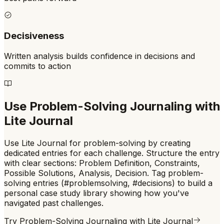
Decisiveness
Written analysis builds confidence in decisions and
commits to action
Use
Problem-Solving Journaling
with
Lite Journal
Use Lite Journal for problem-solving by creating
dedicated entries for each challenge. Structure the entry
with clear sections: Problem Definition, Constraints,
Possible Solutions, Analysis, Decision. Tag problem-
solving entries (#problemsolving, #decisions) to build a
personal case study library showing how you've
navigated past challenges.
Try
Problem-Solving Journaling
with Lite Journal