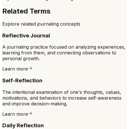
Related Terms
Explore related journaling concepts
Reflective Journal
A journaling practice focused on analyzing experiences,
learning from them, and connecting observations to
personal growth.
Learn more
Self-Reflection
The intentional examination of one's thoughts, values,
motivations, and behaviors to increase self-awareness
and improve decision-making.
Learn more
Daily Reflection