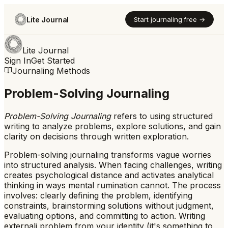
Lite Journal
Start journaling free →
Lite Journal
Sign In
Get Started
Journaling Methods
Problem-Solving Journaling
Problem-Solving Journaling
refers to
using structured
writing to analyze problems, explore solutions, and gain
clarity on decisions through written exploration.
Problem-solving journaling transforms vague worries
into structured analysis. When facing challenges, writing
creates psychological distance and activates analytical
thinking in ways mental rumination cannot. The process
involves: clearly defining the problem, identifying
constraints, brainstorming solutions without judgment,
evaluating options, and committing to action. Writing
externali problem from your identity (it's something to