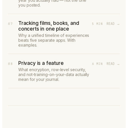
year you actually had — not the one
you posted.
Tracking films, books, and
READ →
07
5 MIN
concerts in one place
Why a unified timeline of experiences
beats five separate apps. With
examples.
Privacy is a feature
READ →
08
6 MIN
What encryption, row-level security,
and not-training-on-your-data actually
mean for your journal.