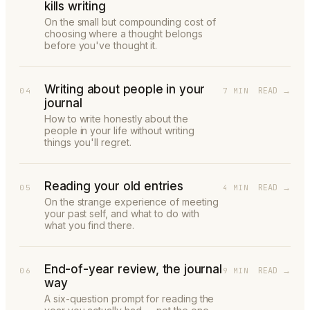
kills writing
On the small but compounding cost of
choosing where a thought belongs
before you've thought it.
Writing about people in your
READ →
04
7 MIN
journal
How to write honestly about the
people in your life without writing
things you'll regret.
Reading your old entries
READ →
05
4 MIN
On the strange experience of meeting
your past self, and what to do with
what you find there.
End-of-year review, the journal
READ →
06
9 MIN
way
A six-question prompt for reading the