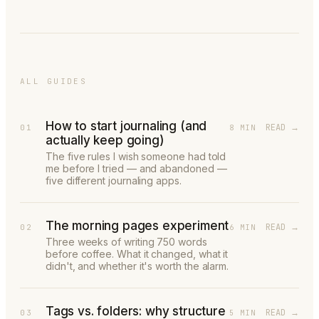
ALL GUIDES
How to start journaling (and
READ →
01
8 MIN
actually keep going)
The five rules I wish someone had told
me before I tried — and abandoned —
five different journaling apps.
The morning pages experiment
READ →
02
6 MIN
Three weeks of writing 750 words
before coffee. What it changed, what it
didn't, and whether it's worth the alarm.
Tags vs. folders: why structure
READ →
03
5 MIN