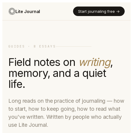
Lite Journal
Start journaling free →
GUIDES · 8 ESSAYS
Field notes on
writing
,
memory, and a quiet
life.
Long reads on the practice of journaling — how
to start, how to keep going, how to read what
you've written. Written by people who actually
use Lite Journal.