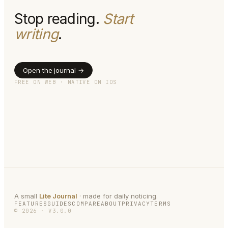
Stop reading.
Start
writing
.
Open the journal →
FREE ON WEB · NATIVE ON IOS
A small
Lite Journal
· made for daily noticing.
FEATURES
GUIDES
COMPARE
ABOUT
PRIVACY
TERMS
©
2026
·
V
3.0.0