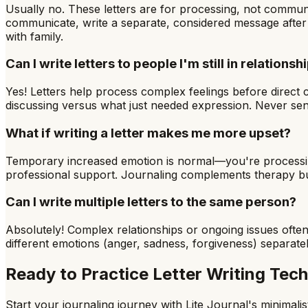
Usually no. These letters are for processing, not communi
communicate, write a separate, considered message after p
with family.
Can I write letters to people I'm still in relationsh
Yes! Letters help process complex feelings before direct 
discussing versus what just needed expression. Never sen
What if writing a letter makes me more upset?
Temporary increased emotion is normal—you're processing dif
professional support. Journaling complements therapy but
Can I write multiple letters to the same person?
Absolutely! Complex relationships or ongoing issues often 
different emotions (anger, sadness, forgiveness) separately
Ready to Practice
Letter Writing Tec
Start your journaling journey with Lite Journal's minimalist