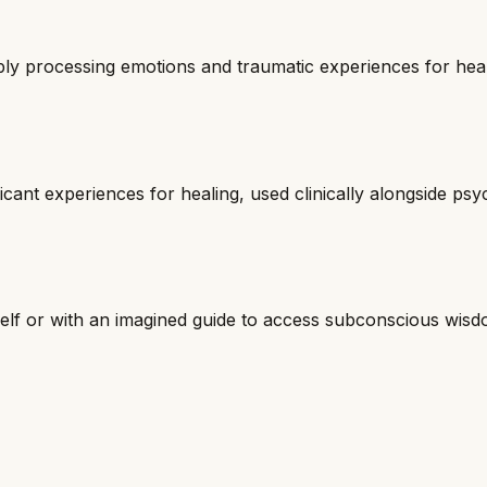
ply processing emotions and traumatic experiences for hea
ficant experiences for healing, used clinically alongside ps
self or with an imagined guide to access subconscious wisd