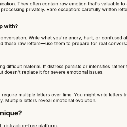
cation. They often contain raw emotion that's valuable to 
rocessing privately. Rare exception: carefully written let
ip with?
conversation. Write what you're angry, hurt, or confused ab
d these raw letters—use them to prepare for real conversa
ficult material. If distress persists or intensifies rather 
 doesn't replace it for severe emotional issues.
require multiple letters over time. You might write letters 
. Multiple letters reveal emotional evolution.
hnique
?
, distraction-free platform.