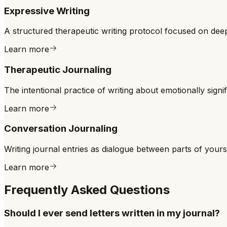
Expressive Writing
A structured therapeutic writing protocol focused on dee
Learn more
Therapeutic Journaling
The intentional practice of writing about emotionally signi
Learn more
Conversation Journaling
Writing journal entries as dialogue between parts of your
Learn more
Frequently Asked Questions
Should I ever send letters written in my journal?