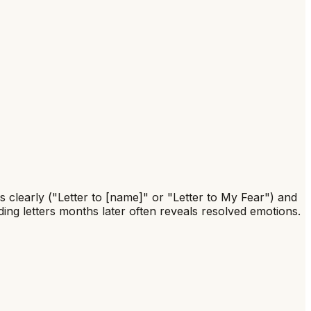
s clearly ("Letter to [name]" or "Letter to My Fear") and
ing letters months later often reveals resolved emotions.