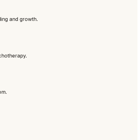
ling and growth.
ychotherapy.
om.