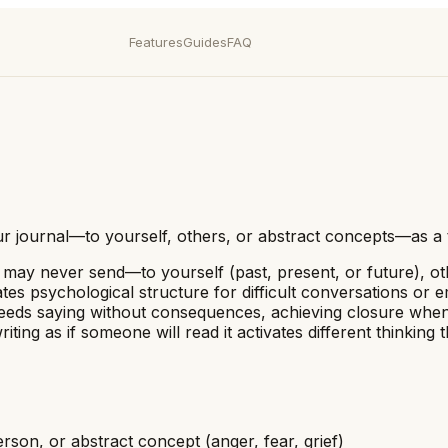
Features
Guides
FAQ
your journal—to yourself, others, or abstract concepts—as a
u may never send—to yourself (past, present, or future), ot
es psychological structure for difficult conversations or e
needs saying without consequences, achieving closure when 
ting as if someone will read it activates different thinki
rson, or abstract concept (anger, fear, grief)