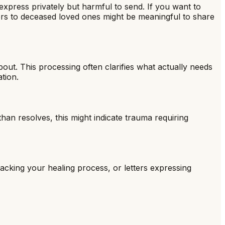
express privately but harmful to send. If you want to
ters to deceased loved ones might be meaningful to share
out. This processing often clarifies what actually needs
tion.
than resolves, this might indicate trauma requiring
tracking your healing process, or letters expressing