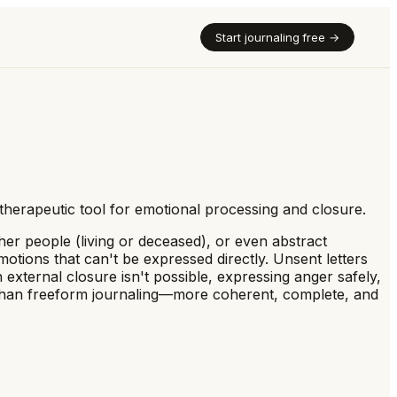
Start journaling free →
 therapeutic tool for emotional processing and closure.
her people (living or deceased), or even abstract
motions that can't be expressed directly. Unsent letters
external closure isn't possible, expressing anger safely,
ng than freeform journaling—more coherent, complete, and