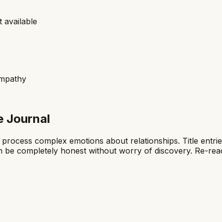
 available
empathy
e Journal
 process complex emotions about relationships. Title entrie
n be completely honest without worry of discovery. Re-read