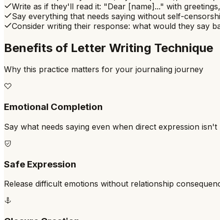
Write as if they'll read it: "Dear [name]..." with greetings
Say everything that needs saying without self-censorshi
Consider writing their response: what would they say 
Benefits of
Letter Writing Technique
Why this practice matters for your journaling journey
Emotional Completion
Say what needs saying even when direct expression isn't 
Safe Expression
Release difficult emotions without relationship consequen