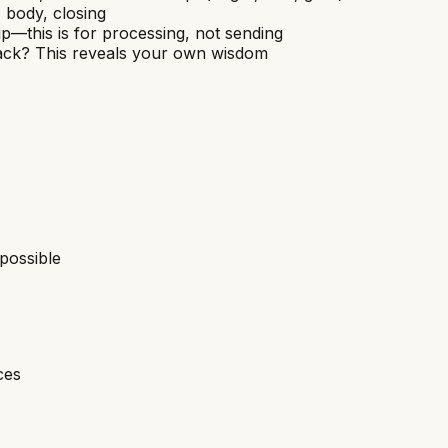
, body, closing
p—this is for processing, not sending
back? This reveals your own wisdom
possible
ces