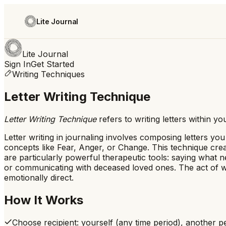
Lite Journal
Lite Journal
Sign In
Get Started
Writing Techniques
Letter Writing Technique
Letter Writing Technique
refers to
writing letters within 
Letter writing in journaling involves composing letters yo
concepts like Fear, Anger, or Change. This technique creat
are particularly powerful therapeutic tools: saying what 
or communicating with deceased loved ones. The act of wri
emotionally direct.
How It Works
Choose recipient: yourself (any time period), another pe