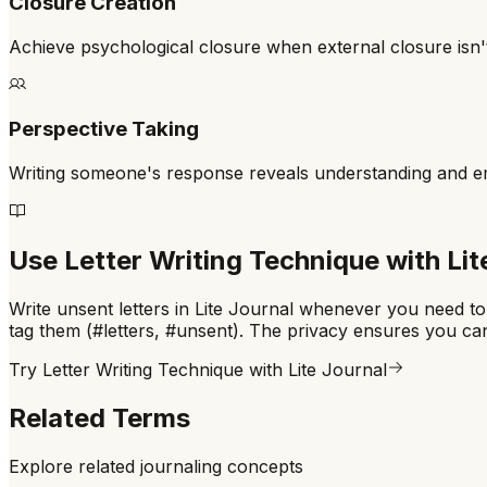
Closure Creation
Achieve psychological closure when external closure isn't
Perspective Taking
Writing someone's response reveals understanding and 
Use
Letter Writing Technique
with Lit
Write unsent letters in Lite Journal whenever you need to
tag them (#letters, #unsent). The privacy ensures you ca
Try
Letter Writing Technique
with Lite Journal
Related Terms
Explore related journaling concepts