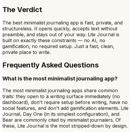
The Verdict
The best minimalist journaling app is fast, private, and
structureless. It opens quickly, accepts text without
preamble, and stays out of your way. Lite Journal is
built on exactly these constraints — no AI, no
gamification, no required setup. Just a fast, clean,
private place to write.
Frequently Asked Questions
What is the most minimalist journaling app?
The most minimalist journaling apps share common
traits: they open to a writing surface immediately (no
dashboard), don't require setup before writing, have no
social features, and don't add gamification elements. Lite
Journal, Day One (in its simplest configuration), and
Bear are commonly cited by minimalist journalers. Of
these, Lite Journal is the most stripped-down by design.