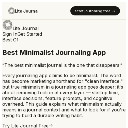
Lite Journal
Start journaling free →
Lite Journal
Sign In
Get Started
Best Of
Best Minimalist Journaling App
“
The best minimalist journal is the one that disappears.
”
Every journaling app claims to be minimalist. The word
has become marketing shorthand for "clean interface,"
but true minimalism in a journaling app goes deeper: it's
about removing friction at every layer — startup time,
interface decisions, feature prompts, and cognitive
overhead. This guide explains what minimalism actually
means in a journal context and what to look for if you're
trying to build a durable writing habit.
Try Lite Journal Free