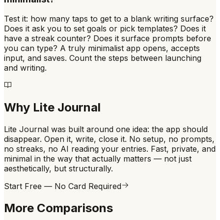
Test it: how many taps to get to a blank writing surface?
Does it ask you to set goals or pick templates? Does it
have a streak counter? Does it surface prompts before
you can type? A truly minimalist app opens, accepts
input, and saves. Count the steps between launching
and writing.
Why Lite Journal
Lite Journal was built around one idea: the app should
disappear. Open it, write, close it. No setup, no prompts,
no streaks, no AI reading your entries. Fast, private, and
minimal in the way that actually matters — not just
aesthetically, but structurally.
Start Free — No Card Required
More Comparisons