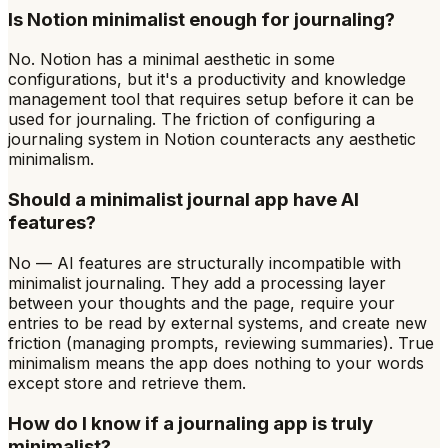
Is Notion minimalist enough for journaling?
No. Notion has a minimal aesthetic in some
configurations, but it's a productivity and knowledge
management tool that requires setup before it can be
used for journaling. The friction of configuring a
journaling system in Notion counteracts any aesthetic
minimalism.
Should a minimalist journal app have AI
features?
No — AI features are structurally incompatible with
minimalist journaling. They add a processing layer
between your thoughts and the page, require your
entries to be read by external systems, and create new
friction (managing prompts, reviewing summaries). True
minimalism means the app does nothing to your words
except store and retrieve them.
How do I know if a journaling app is truly
minimalist?