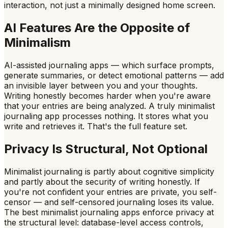
interaction, not just a minimally designed home screen.
AI Features Are the Opposite of
Minimalism
AI-assisted journaling apps — which surface prompts,
generate summaries, or detect emotional patterns — add
an invisible layer between you and your thoughts.
Writing honestly becomes harder when you're aware
that your entries are being analyzed. A truly minimalist
journaling app processes nothing. It stores what you
write and retrieves it. That's the full feature set.
Privacy Is Structural, Not Optional
Minimalist journaling is partly about cognitive simplicity
and partly about the security of writing honestly. If
you're not confident your entries are private, you self-
censor — and self-censored journaling loses its value.
The best minimalist journaling apps enforce privacy at
the structural level: database-level access controls,