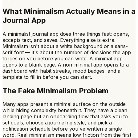
What Minimalism Actually Means in a
Journal App
A minimalist journal app does three things fast: opens,
accepts text, and saves. Everything else is extra.
Minimalism isn't about a white background or a sans-
serif font — it's about the number of decisions the app
forces on you before you can write. A minimal app
opens to a blank page. A non-minimal app opens to a
dashboard with habit streaks, mood badges, and a
template to fill in before you can start.
The Fake Minimalism Problem
Many apps present a minimal surface on the outside
while hiding complexity beneath it. They have a clean
landing page but an onboarding flow that asks you to
set goals, choose a journaling style, and pick a
notification schedule before you've written a single
word. Real minimalism means low friction from the first