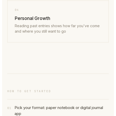
04
Personal Growth
Reading past entries shows how far you've come
and where you still want to go
HOW TO GET STARTED
Pick your format: paper notebook or digital journal
01
app