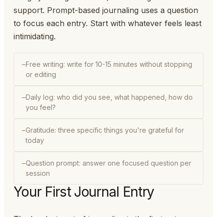
support. Prompt-based journaling uses a question
to focus each entry. Start with whatever feels least
intimidating.
Free writing: write for 10-15 minutes without stopping
or editing
Daily log: who did you see, what happened, how do
you feel?
Gratitude: three specific things you're grateful for
today
Question prompt: answer one focused question per
session
Your First Journal Entry