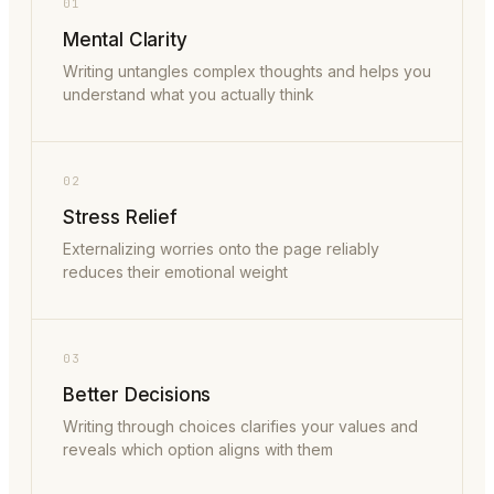
01
Mental Clarity
Writing untangles complex thoughts and helps you
understand what you actually think
02
Stress Relief
Externalizing worries onto the page reliably
reduces their emotional weight
03
Better Decisions
Writing through choices clarifies your values and
reveals which option aligns with them