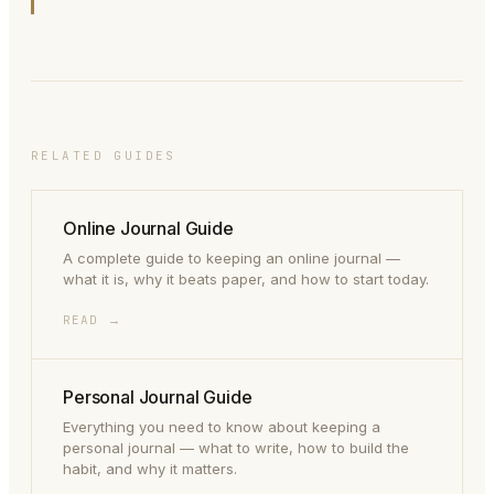
RELATED GUIDES
Online Journal Guide
A complete guide to keeping an online journal —
what it is, why it beats paper, and how to start today.
READ →
Personal Journal Guide
Everything you need to know about keeping a
personal journal — what to write, how to build the
habit, and why it matters.