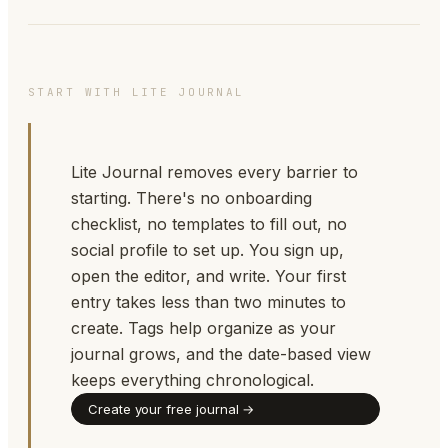
START WITH LITE JOURNAL
Lite Journal removes every barrier to
starting. There's no onboarding
checklist, no templates to fill out, no
social profile to set up. You sign up,
open the editor, and write. Your first
entry takes less than two minutes to
create. Tags help organize as your
journal grows, and the date-based view
keeps everything chronological.
Create your free journal →