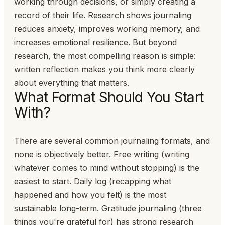
working through decisions, or simply creating a
record of their life. Research shows journaling
reduces anxiety, improves working memory, and
increases emotional resilience. But beyond
research, the most compelling reason is simple:
written reflection makes you think more clearly
about everything that matters.
What Format Should You Start
With?
There are several common journaling formats, and
none is objectively better. Free writing (writing
whatever comes to mind without stopping) is the
easiest to start. Daily log (recapping what
happened and how you felt) is the most
sustainable long-term. Gratitude journaling (three
things you're grateful for) has strong research