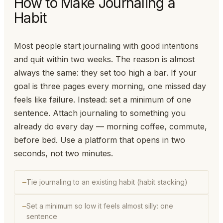
How to Make Journaling a
Habit
Most people start journaling with good intentions
and quit within two weeks. The reason is almost
always the same: they set too high a bar. If your
goal is three pages every morning, one missed day
feels like failure. Instead: set a minimum of one
sentence. Attach journaling to something you
already do every day — morning coffee, commute,
before bed. Use a platform that opens in two
seconds, not two minutes.
Tie journaling to an existing habit (habit stacking)
Set a minimum so low it feels almost silly: one
sentence