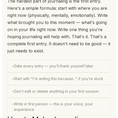
The hardest part of journaling is the first entry.
Here's a simple formula: start with where you are
right now (physically, mentally, emotionally). Write
what brought you to this moment — what's going
on in your life right now. Write one thing you're
hoping journaling will help with. That's it. That's a
complete first entry. It doesn't need to be good — it
just needs to exist.
Date every entry — you'll thank yourself later
Start with "I'm writing this because..." if you're stuck
Don't edit or delete anything in your first session
Write in first person — this is your voice, your
experience