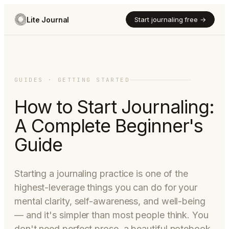
Lite Journal
Start journaling free →
GUIDES · GETTING STARTED
How to Start Journaling:
A Complete Beginner's
Guide
Starting a journaling practice is one of the
highest-leverage things you can do for your
mental clarity, self-awareness, and well-being
— and it's simpler than most people think. You
don't need perfect prose, a beautiful notebook,