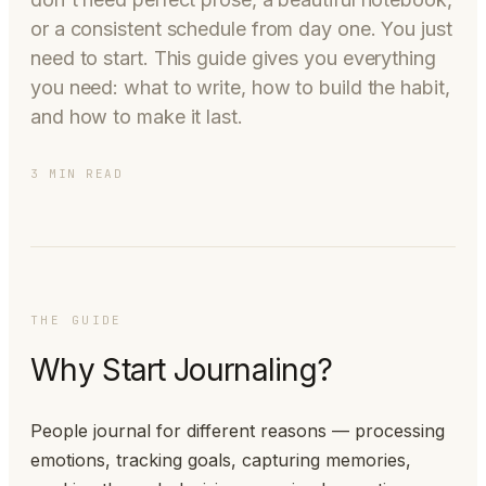
or a consistent schedule from day one. You just
need to start. This guide gives you everything
you need: what to write, how to build the habit,
and how to make it last.
3 MIN READ
THE GUIDE
Why Start Journaling?
People journal for different reasons — processing
emotions, tracking goals, capturing memories,