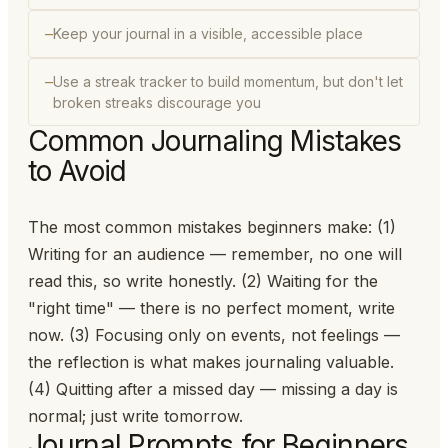
Keep your journal in a visible, accessible place
Use a streak tracker to build momentum, but don't let
broken streaks discourage you
Common Journaling Mistakes
to Avoid
The most common mistakes beginners make: (1)
Writing for an audience — remember, no one will
read this, so write honestly. (2) Waiting for the
"right time" — there is no perfect moment, write
now. (3) Focusing only on events, not feelings —
the reflection is what makes journaling valuable.
(4) Quitting after a missed day — missing a day is
normal; just write tomorrow.
Journal Prompts for Beginners