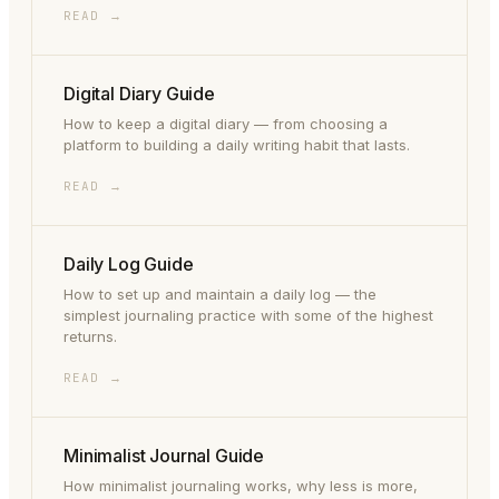
READ →
Digital Diary Guide
How to keep a digital diary — from choosing a
platform to building a daily writing habit that lasts.
READ →
Daily Log Guide
How to set up and maintain a daily log — the
simplest journaling practice with some of the highest
returns.
READ →
Minimalist Journal Guide
How minimalist journaling works, why less is more,