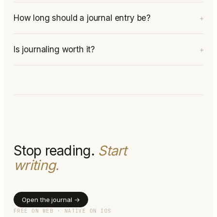
How long should a journal entry be?
+
Is journaling worth it?
+
Stop reading.
Start
writing.
Open the journal →
FREE ON WEB · NATIVE ON IOS