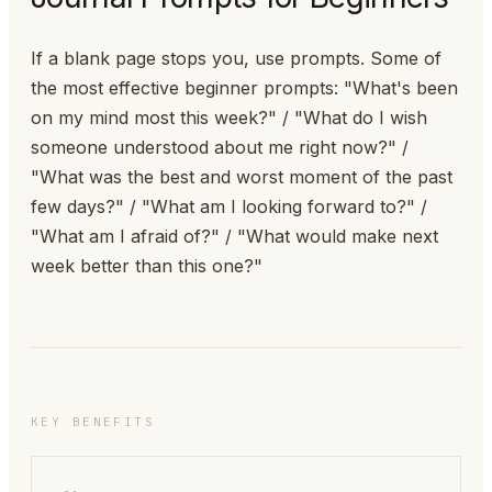
If a blank page stops you, use prompts. Some of
the most effective beginner prompts: "What's been
on my mind most this week?" / "What do I wish
someone understood about me right now?" /
"What was the best and worst moment of the past
few days?" / "What am I looking forward to?" /
"What am I afraid of?" / "What would make next
week better than this one?"
KEY BENEFITS