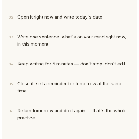
Open it right now and write today's date
02
Write one sentence: what's on your mind right now,
03
in this moment
Keep writing for 5 minutes — don't stop, don't edit
04
Close it, set a reminder for tomorrow at the same
05
time
Return tomorrow and do it again — that's the whole
06
practice