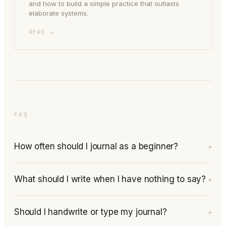
and how to build a simple practice that outlasts
elaborate systems.
READ →
FAQ
How often should I journal as a beginner?
+
What should I write when I have nothing to say?
+
Should I handwrite or type my journal?
+