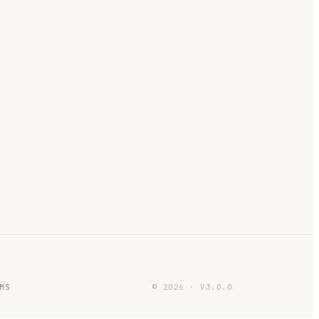
MS
©
2026
·
V
3.0.0