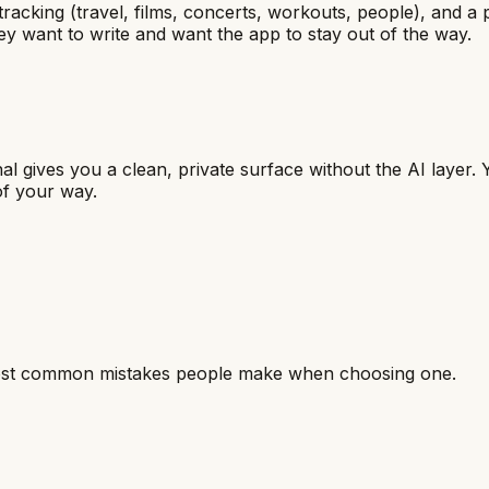
 tracking (travel, films, concerts, workouts, people), and a 
y want to write and want the app to stay out of the way.
l gives you a clean, private surface without the AI layer. Y
of your way.
most common mistakes people make when choosing one.