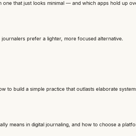
m one that just looks minimal — and which apps hold up ove
rnalers prefer a lighter, more focused alternative.
w to build a simple practice that outlasts elaborate system
ly means in digital journaling, and how to choose a platfor