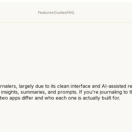
Features
Guides
FAQ
nalers, largely due to its clean interface and AI-assisted r
e insights, summaries, and prompts. If you're journaling to
o apps differ and who each one is actually built for.