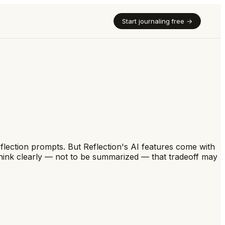
Start journaling free →
eflection prompts. But Reflection's AI features come with
 think clearly — not to be summarized — that tradeoff may