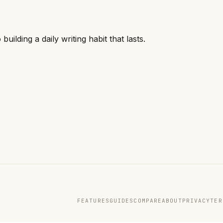
ilding a daily writing habit that lasts.
FEATURES
GUIDES
COMPARE
ABOUT
PRIVACY
TER