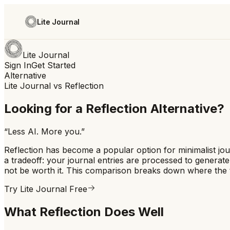
Lite Journal
Lite Journal
Sign In
Get Started
Alternative
Lite Journal vs
Reflection
Looking for a Reflection Alternative?
“
Less AI. More you.
”
Reflection has become a popular option for minimalist jour
a tradeoff: your journal entries are processed to generat
not be worth it. This comparison breaks down where the tw
Try Lite Journal Free
What Reflection Does Well