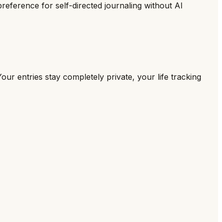
preference for self-directed journaling without AI
our entries stay completely private, your life tracking