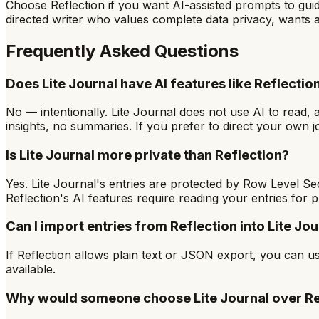
Choose Reflection if you want AI-assisted prompts to guide
directed writer who values complete data privacy, wants a
Frequently Asked Questions
Does Lite Journal have AI features like Reflectio
No — intentionally. Lite Journal does not use AI to read, 
insights, no summaries. If you prefer to direct your own jour
Is Lite Journal more private than Reflection?
Yes. Lite Journal's entries are protected by Row Level Se
Reflection's AI features require reading your entries for 
Can I import entries from Reflection into Lite Jou
If Reflection allows plain text or JSON export, you can u
available.
Why would someone choose Lite Journal over Re