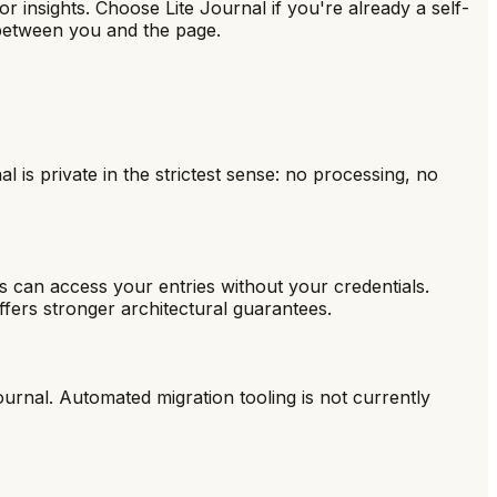
 insights. Choose Lite Journal if you're already a self-
 between you and the page.
 is private in the strictest sense: no processing, no
s can access your entries without your credentials.
offers stronger architectural guarantees.
ournal. Automated migration tooling is not currently