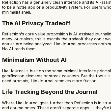
Reflection has a genuinely clean interface and its AI-assi
to be a notes app or a productivity system. For users who
minimalist shell.
The AI Privacy Tradeoff
Reflection's core value proposition is AI-assisted journ
many journalers, this is exactly the tradeoff they don't 
entries are being analyzed. Lite Journal processes nothin
No AI reads them.
Minimalism Without AI
Lite Journal is built on the same minimal-interface principl
gamification elements or streak counters. But the focus is
need prompts, Lite Journal removes more friction.
Life Tracking Beyond the Journal
Where Lite Journal goes further than Reflection is in struc
and course notes. These aren't separate apps — they're int