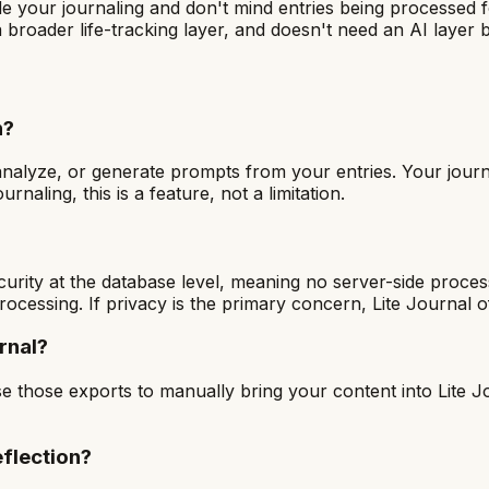
 your journaling and don't mind entries being processed for
 broader life-tracking layer, and doesn't need an AI layer
n?
analyze, or generate prompts from your entries. Your journal
naling, this is a feature, not a limitation.
curity at the database level, meaning no server-side proces
processing. If privacy is the primary concern, Lite Journal 
rnal?
se those exports to manually bring your content into Lite J
flection?