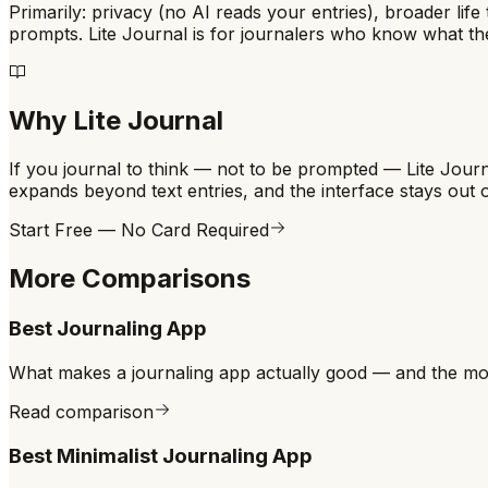
Primarily: privacy (no AI reads your entries), broader life
prompts. Lite Journal is for journalers who know what the
Why Lite Journal
If you journal to think — not to be prompted — Lite Journa
expands beyond text entries, and the interface stays out 
Start Free — No Card Required
More Comparisons
Best Journaling App
What makes a journaling app actually good — and the 
Read comparison
Best Minimalist Journaling App