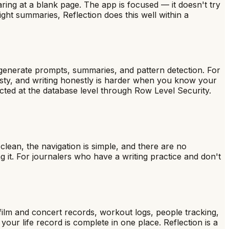
aring at a blank page. The app is focused — it doesn't try
ght summaries, Reflection does this well within a
 generate prompts, summaries, and pattern detection. For
esty, and writing honestly is harder when you know your
ected at the database level through Row Level Security.
 clean, the navigation is simple, and there are no
g it. For journalers who have a writing practice and don't
, film and concert records, workout logs, people tracking,
our life record is complete in one place. Reflection is a