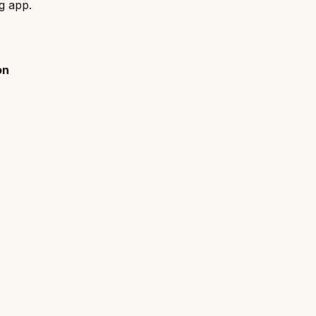
ng app.
on