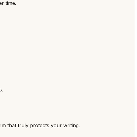
r time.
s.
m that truly protects your writing.