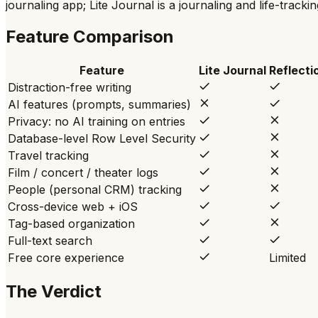
journaling app; Lite Journal is a journaling and life-tracki
Feature Comparison
Feature
Lite Journal
Reflecti
Distraction-free writing
AI features (prompts, summaries)
Privacy: no AI training on entries
Database-level Row Level Security
Travel tracking
Film / concert / theater logs
People (personal CRM) tracking
Cross-device web + iOS
Tag-based organization
Full-text search
Free core experience
Limited
The Verdict