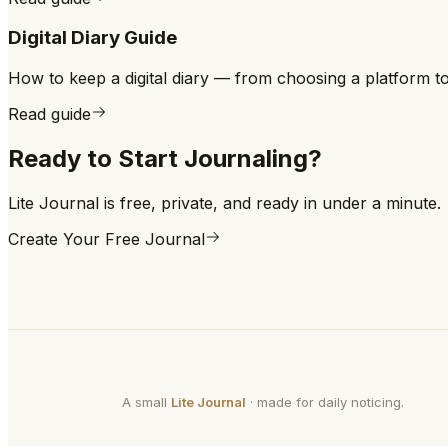
Digital Diary Guide
How to keep a digital diary — from choosing a platform to bu
Read guide
Ready to Start Journaling?
Lite Journal is free, private, and ready in under a minute.
Create Your Free Journal
A small
Lite Journal
· made for daily noticing.