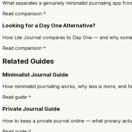
What separates a genuinely minimalist journaling app fro
Read comparison
Looking for a Day One Alternative?
How Lite Journal compares to Day One — and why some jou
Read comparison
Related Guides
Minimalist Journal Guide
How minimalist journaling works, why less is more, and ho
Read guide
Private Journal Guide
How to keep a private journal online — what privacy actual
Read guide