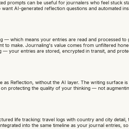
sted prompts can be useful for journalers who feel stuck st
 want AI-generated reflection questions and automated insi
aling — which means your entries are read and processed to
want to make. Journaling's value comes from unfiltered hon
g — your entries are stored, encrypted in transit, and prot
e as Reflection, without the AI layer. The writing surface is
 on protecting the quality of your thinking — not augmentin
tured life tracking: travel logs with country and city detail
egrated into the same timeline as your journal entries, so y