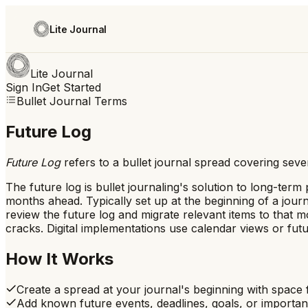
Lite Journal
Lite Journal
Sign In
Get Started
Bullet Journal Terms
Future Log
Future Log
refers to
a bullet journal spread covering sev
The future log is bullet journaling's solution to long-ter
months ahead. Typically set up at the beginning of a jou
review the future log and migrate relevant items to that m
cracks. Digital implementations use calendar views or futu
How It Works
Create a spread at your journal's beginning with spac
Add known future events, deadlines, goals, or importan