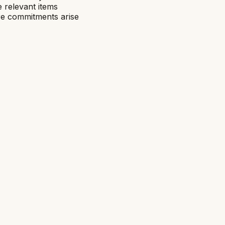
 relevant items
re commitments arise