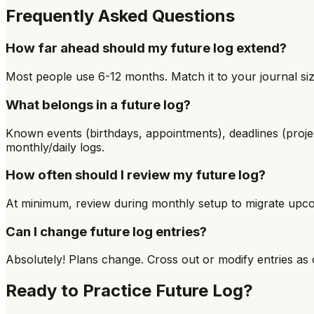
Frequently Asked Questions
How far ahead should my future log extend?
Most people use 6-12 months. Match it to your journal size
What belongs in a future log?
Known events (birthdays, appointments), deadlines (proje
monthly/daily logs.
How often should I review my future log?
At minimum, review during monthly setup to migrate upco
Can I change future log entries?
Absolutely! Plans change. Cross out or modify entries as c
Ready to Practice
Future Log
?