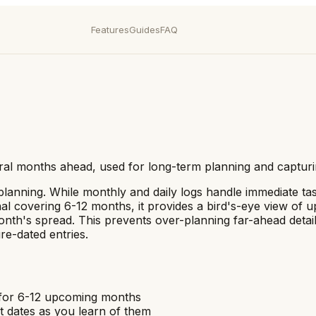
Features
Guides
FAQ
eral months ahead, used for long-term planning and capturi
m planning. While monthly and daily logs handle immediate ta
rnal covering 6-12 months, it provides a bird's-eye view o
onth's spread. This prevents over-planning far-ahead detail
re-dated entries.
e for 6-12 upcoming months
t dates as you learn of them