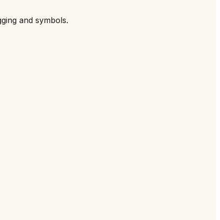
gging and symbols.