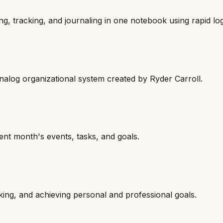
g, tracking, and journaling in one notebook using rapid lo
analog organizational system created by Ryder Carroll.
ent month's events, tasks, and goals.
cking, and achieving personal and professional goals.