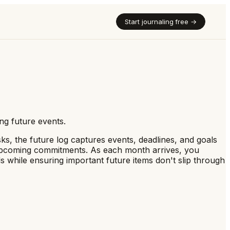
Start journaling free →
ng future events.
sks, the future log captures events, deadlines, and goals
f upcoming commitments. As each month arrives, you
s while ensuring important future items don't slip through