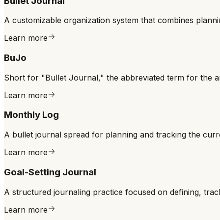
Bullet Journal
A customizable organization system that combines plannin
Learn more
BuJo
Short for "Bullet Journal," the abbreviated term for the 
Learn more
Monthly Log
A bullet journal spread for planning and tracking the curr
Learn more
Goal-Setting Journal
A structured journaling practice focused on defining, tra
Learn more