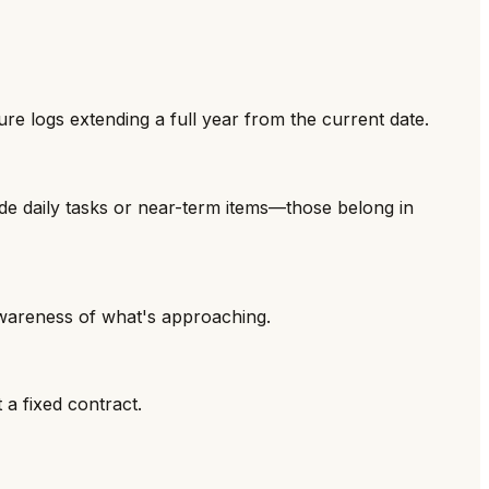
ure logs extending a full year from the current date.
ude daily tasks or near-term items—those belong in
wareness of what's approaching.
 a fixed contract.