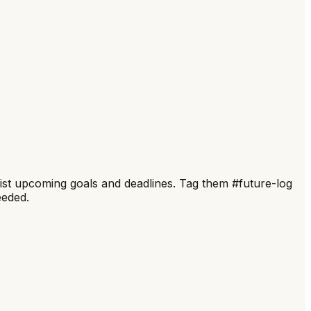
 list upcoming goals and deadlines. Tag them #future-log
eeded.