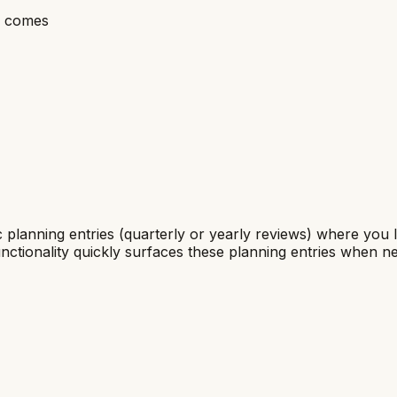
me comes
ic planning entries (quarterly or yearly reviews) where you
nctionality quickly surfaces these planning entries when n