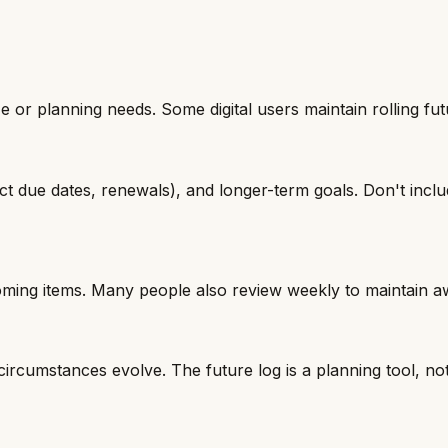
 or planning needs. Some digital users maintain rolling fut
ct due dates, renewals), and longer-term goals. Don't incl
ming items. Many people also review weekly to maintain a
ircumstances evolve. The future log is a planning tool, not