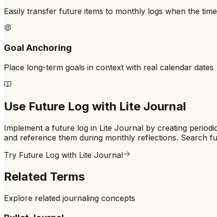
Easily transfer future items to monthly logs when the ti
Goal Anchoring
Place long-term goals in context with real calendar dates
Use
Future Log
with Lite Journal
Implement a future log in Lite Journal by creating period
and reference them during monthly reflections. Search fu
Try
Future Log
with Lite Journal
Related Terms
Explore related journaling concepts