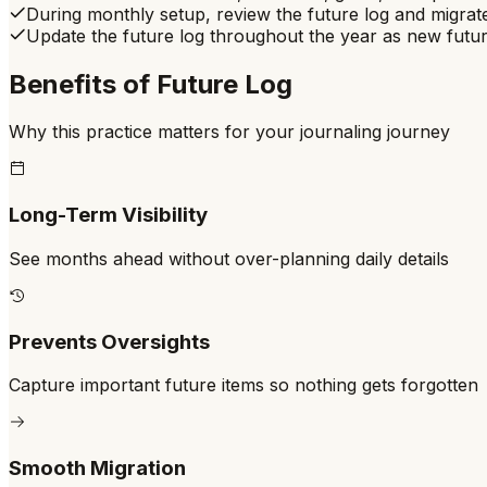
During monthly setup, review the future log and migrate
Update the future log throughout the year as new futu
Benefits of
Future Log
Why this practice matters for your journaling journey
Long-Term Visibility
See months ahead without over-planning daily details
Prevents Oversights
Capture important future items so nothing gets forgotten
Smooth Migration