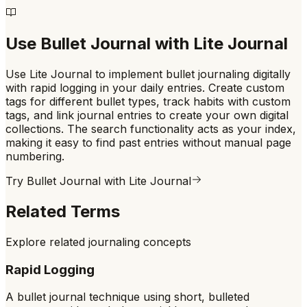
Use
Bullet Journal
with Lite Journal
Use Lite Journal to implement bullet journaling digitally
with rapid logging in your daily entries. Create custom
tags for different bullet types, track habits with custom
tags, and link journal entries to create your own digital
collections. The search functionality acts as your index,
making it easy to find past entries without manual page
numbering.
Try
Bullet Journal
with Lite Journal
Related Terms
Explore related journaling concepts
Rapid Logging
A bullet journal technique using short, bulleted