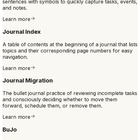
sentences with symbols to quickly capture tasks, events,
and notes.
Learn more
Journal Index
A table of contents at the beginning of a journal that lists
topics and their corresponding page numbers for easy
navigation.
Learn more
Journal Migration
The bullet journal practice of reviewing incomplete tasks
and consciously deciding whether to move them
forward, schedule them, or remove them.
Learn more
BuJo