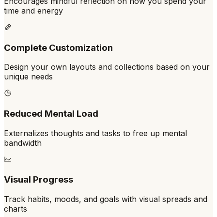
Encourages mindful reflection on how you spend your
time and energy
Complete Customization
Design your own layouts and collections based on your
unique needs
Reduced Mental Load
Externalizes thoughts and tasks to free up mental
bandwidth
Visual Progress
Track habits, moods, and goals with visual spreads and
charts