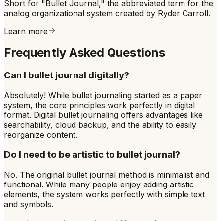
Short for "Bullet Journal," the abbreviated term for the
analog organizational system created by Ryder Carroll.
Learn more
Frequently Asked Questions
Can I bullet journal digitally?
Absolutely! While bullet journaling started as a paper
system, the core principles work perfectly in digital
format. Digital bullet journaling offers advantages like
searchability, cloud backup, and the ability to easily
reorganize content.
Do I need to be artistic to bullet journal?
No. The original bullet journal method is minimalist and
functional. While many people enjoy adding artistic
elements, the system works perfectly with simple text
and symbols.