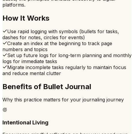
platforms.
How It Works
Use rapid logging with symbols (bullets for tasks,
dashes for notes, circles for events)
Create an index at the beginning to track page
numbers and topics
Set up future logs for long-term planning and monthly
logs for immediate tasks
Migrate incomplete tasks regularly to maintain focus
and reduce mental clutter
Benefits of
Bullet Journal
Why this practice matters for your journaling journey
Intentional Living