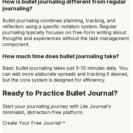
How is bullet journaling different from regular
journaling?
Bullet journaling combines planning, tracking, and
reflection using a specific notation system. Regular
journaling typically focuses on free-form writing about
thoughts and experiences without the task management
component.
How much time does bullet journaling take?
Basic bullet journaling takes just 5-10 minutes daily. You
can add more elaborate spreads and tracking if desired,
but the core system is designed for efficiency.
Ready to Practice
Bullet Journal
?
Start your journaling journey with Lite Journal's
minimalist, distraction-free platform.
Create Your Free Journal