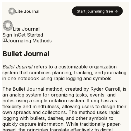
Lite Journal
Start journaling free →
Lite Journal
Sign In
Get Started
Journaling Methods
Bullet Journal
Bullet Journal
refers to
a customizable organization
system that combines planning, tracking, and journaling
in one notebook using rapid logging and symbols.
The Bullet Journal method, created by Ryder Carroll, is
an analog system for organizing tasks, events, and
notes using a simple notation system. It emphasizes
flexibility and mindfulness, allowing users to design their
own spreads and collections. The method uses rapid
logging with bullets, dashes, and other symbols to
quickly capture information. While traditionally paper-
based, the principles translate effectively to digital