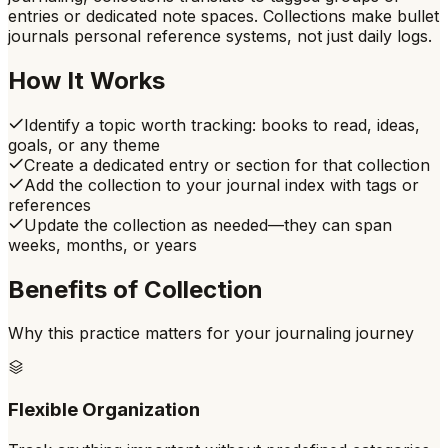
entries or dedicated note spaces. Collections make bullet
journals personal reference systems, not just daily logs.
How It Works
Identify a topic worth tracking: books to read, ideas,
goals, or any theme
Create a dedicated entry or section for that collection
Add the collection to your journal index with tags or
references
Update the collection as needed—they can span
weeks, months, or years
Benefits of
Collection
Why this practice matters for your journaling journey
Flexible Organization