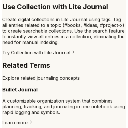
Use
Collection
with Lite Journal
Create digital collections in Lite Journal using tags. Tag
all entries related to a topic (#books, #ideas, #project-x)
to create searchable collections. Use the search feature
to instantly view all entries in a collection, eliminating the
need for manual indexing.
Try
Collection
with Lite Journal
Related Terms
Explore related journaling concepts
Bullet Journal
A customizable organization system that combines
planning, tracking, and journaling in one notebook using
rapid logging and symbols.
Learn more