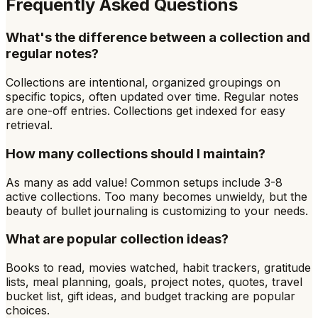
Frequently Asked Questions
What's the difference between a collection and
regular notes?
Collections are intentional, organized groupings on
specific topics, often updated over time. Regular notes
are one-off entries. Collections get indexed for easy
retrieval.
How many collections should I maintain?
As many as add value! Common setups include 3-8
active collections. Too many becomes unwieldy, but the
beauty of bullet journaling is customizing to your needs.
What are popular collection ideas?
Books to read, movies watched, habit trackers, gratitude
lists, meal planning, goals, project notes, quotes, travel
bucket list, gift ideas, and budget tracking are popular
choices.