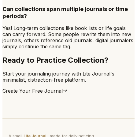
Can collections span multiple journals or time
periods?
Yes! Long-term collections like book lists or life goals
can carry forward. Some people rewrite them into new
journals, others reference old journals, digital journalers
simply continue the same tag.
Ready to Practice
Collection
?
Start your journaling journey with Lite Journal's
minimalist, distraction-free platform.
Create Your Free Journal
A small
Lite Journal
· made for daily noticing.