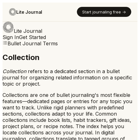
Lite Journal
Start journaling free →
Lite Journal
Sign In
Get Started
Bullet Journal Terms
Collection
Collection
refers to
a dedicated section in a bullet
journal for organizing related information on a specific
topic or project.
Collections are one of bullet journaling's most flexible
features—dedicated pages or entries for any topic you
want to track. Unlike rigid planners with predefined
sections, collections adapt to your life. Common
collections include book lists, habit trackers, gift ideas,
project plans, or recipe notes. The index helps you
locate collections across your journal. In digital
journaling, collections translate to tagged groups of