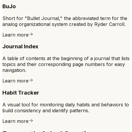
BuJo
Short for "Bullet Journal," the abbreviated term for the
analog organizational system created by Ryder Carroll.
Learn more
Journal Index
A table of contents at the beginning of a journal that lists
topics and their corresponding page numbers for easy
navigation.
Learn more
Habit Tracker
A visual tool for monitoring daily habits and behaviors to
build consistency and identify patterns.
Learn more