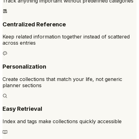
Track anything important without predefined categories
Centralized Reference
Keep related information together instead of scattered
across entries
Personalization
Create collections that match your life, not generic
planner sections
Easy Retrieval
Index and tags make collections quickly accessible