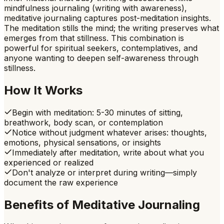
mindfulness journaling (writing with awareness),
meditative journaling captures post-meditation insights.
The meditation stills the mind; the writing preserves what
emerges from that stillness. This combination is
powerful for spiritual seekers, contemplatives, and
anyone wanting to deepen self-awareness through
stillness.
How It Works
Begin with meditation: 5-30 minutes of sitting,
breathwork, body scan, or contemplation
Notice without judgment whatever arises: thoughts,
emotions, physical sensations, or insights
Immediately after meditation, write about what you
experienced or realized
Don't analyze or interpret during writing—simply
document the raw experience
Benefits of
Meditative Journaling