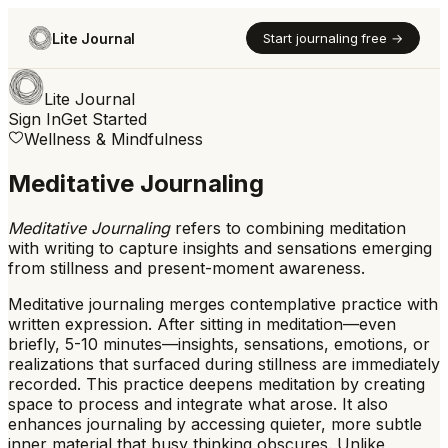
Lite Journal
Start journaling free →
Lite Journal
Sign In
Get Started
Wellness & Mindfulness
Meditative Journaling
Meditative Journaling
refers to
combining meditation
with writing to capture insights and sensations emerging
from stillness and present-moment awareness.
Meditative journaling merges contemplative practice with
written expression. After sitting in meditation—even
briefly, 5-10 minutes—insights, sensations, emotions, or
realizations that surfaced during stillness are immediately
recorded. This practice deepens meditation by creating
space to process and integrate what arose. It also
enhances journaling by accessing quieter, more subtle
inner material that busy thinking obscures. Unlike