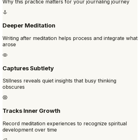
Why this practice matters for your journaling journey
Deeper Meditation
Writing after meditation helps process and integrate what
arose
Captures Subtlety
Stillness reveals quiet insights that busy thinking
obscures
Tracks Inner Growth
Record meditation experiences to recognize spiritual
development over time