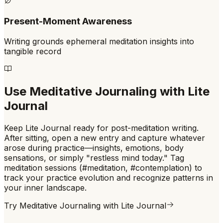
Present-Moment Awareness
Writing grounds ephemeral meditation insights into
tangible record
Use
Meditative Journaling
with Lite
Journal
Keep Lite Journal ready for post-meditation writing.
After sitting, open a new entry and capture whatever
arose during practice—insights, emotions, body
sensations, or simply "restless mind today." Tag
meditation sessions (#meditation, #contemplation) to
track your practice evolution and recognize patterns in
your inner landscape.
Try
Meditative Journaling
with Lite Journal