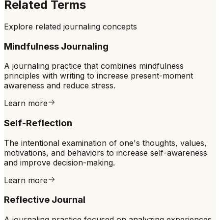
Related Terms
Explore related journaling concepts
Mindfulness Journaling
A journaling practice that combines mindfulness
principles with writing to increase present-moment
awareness and reduce stress.
Learn more
Self-Reflection
The intentional examination of one's thoughts, values,
motivations, and behaviors to increase self-awareness
and improve decision-making.
Learn more
Reflective Journal
A journaling practice focused on analyzing experiences,