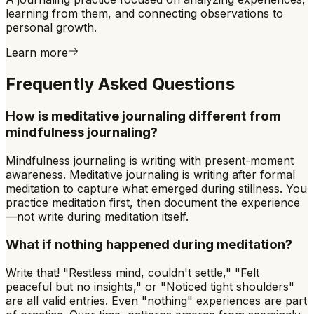
learning from them, and connecting observations to
personal growth.
Learn more
Frequently Asked Questions
How is meditative journaling different from
mindfulness journaling?
Mindfulness journaling is writing with present-moment
awareness. Meditative journaling is writing after formal
meditation to capture what emerged during stillness. You
practice meditation first, then document the experience
—not write during meditation itself.
What if nothing happened during meditation?
Write that! "Restless mind, couldn't settle," "Felt
peaceful but no insights," or "Noticed tight shoulders"
are all valid entries. Even "nothing" experiences are part