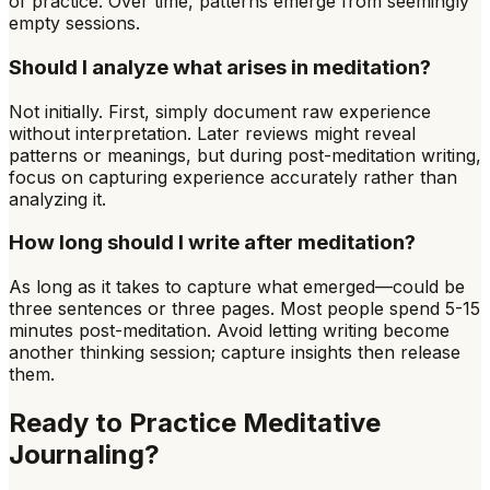
of practice. Over time, patterns emerge from seemingly
empty sessions.
Should I analyze what arises in meditation?
Not initially. First, simply document raw experience
without interpretation. Later reviews might reveal
patterns or meanings, but during post-meditation writing,
focus on capturing experience accurately rather than
analyzing it.
How long should I write after meditation?
As long as it takes to capture what emerged—could be
three sentences or three pages. Most people spend 5-15
minutes post-meditation. Avoid letting writing become
another thinking session; capture insights then release
them.
Ready to Practice
Meditative
Journaling
?