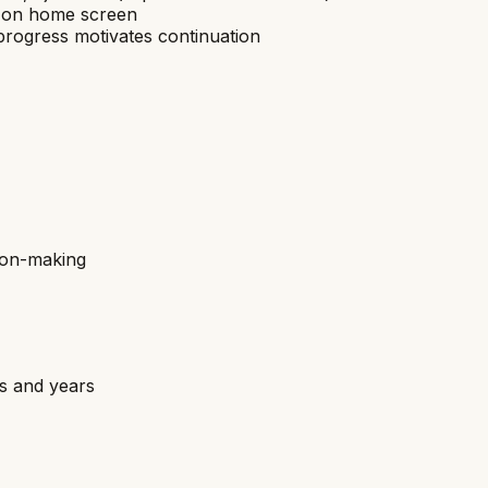
pp on home screen
rogress motivates continuation
sion-making
hs and years