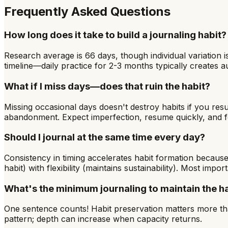
Frequently Asked Questions
How long does it take to build a journaling habit?
Research average is 66 days, though individual variation 
timeline—daily practice for 2-3 months typically creates au
What if I miss days—does that ruin the habit?
Missing occasional days doesn't destroy habits if you 
abandonment. Expect imperfection, resume quickly, and fo
Should I journal at the same time every day?
Consistency in timing accelerates habit formation because
habit) with flexibility (maintains sustainability). Most impor
What's the minimum journaling to maintain the h
One sentence counts! Habit preservation matters more tha
pattern; depth can increase when capacity returns.