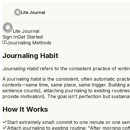
Lite Journal
Lite Journal
Sign In
Get Started
Journaling Methods
Journaling Habit
Journaling Habit
refers to
the consistent practice of writi
A journaling habit is the consistent, often automatic prac
contexts—same time, same place, same trigger. Building a j
sentence counts), attaching journaling to existing routines
provide motivation). The goal isn't perfection but sustain
How It Works
Start extremely small: commit to one minute or one sen
Attach journaling to existing routine: "After morning cof