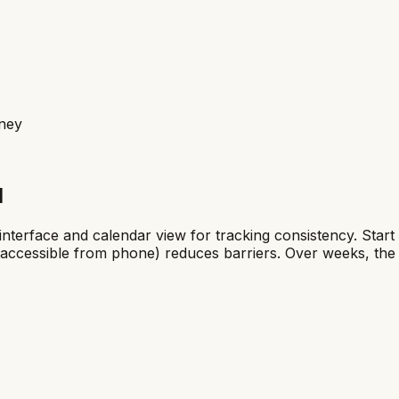
rney
l
on interface and calendar view for tracking consistency. St
ed, accessible from phone) reduces barriers. Over weeks, th