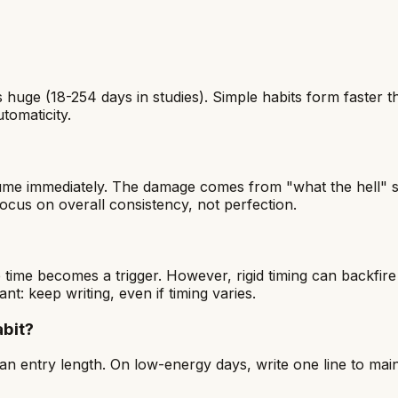
is huge (18-254 days in studies). Simple habits form faste
tomaticity.
resume immediately. The damage comes from "what the hell
cus on overall consistency, not perfection.
 time becomes a trigger. However, rigid timing can backfire
tant: keep writing, even if timing varies.
abit?
n entry length. On low-energy days, write one line to main