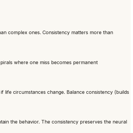
r than complex ones. Consistency matters more than
" spirals where one miss becomes permanent
 if life circumstances change. Balance consistency (builds
tain the behavior. The consistency preserves the neural