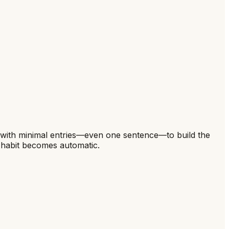
art with minimal entries—even one sentence—to build the
e habit becomes automatic.