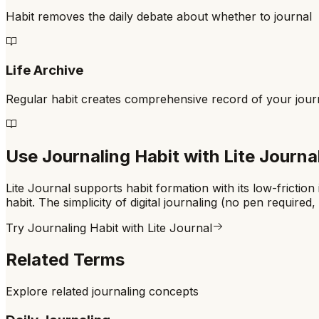
Habit removes the daily debate about whether to journal
Life Archive
Regular habit creates comprehensive record of your jou
Use
Journaling Habit
with Lite Journa
Lite Journal supports habit formation with its low-fricti
habit. The simplicity of digital journaling (no pen requir
Try
Journaling Habit
with Lite Journal
Related Terms
Explore related journaling concepts