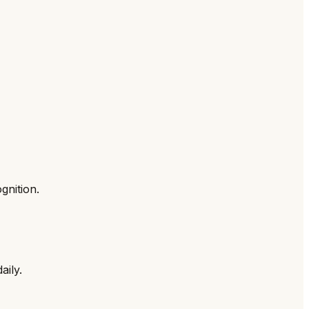
gnition.
aily.