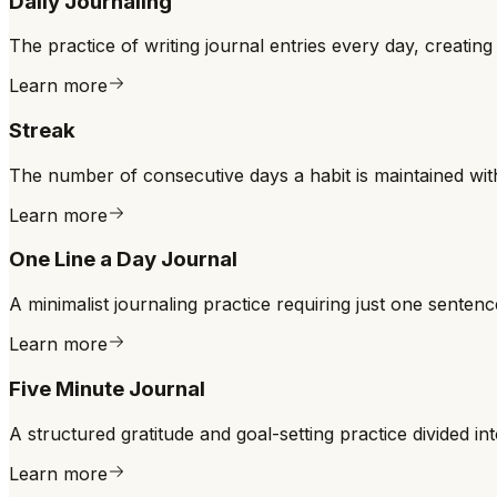
Daily Journaling
The practice of writing journal entries every day, creating
Learn more
Streak
The number of consecutive days a habit is maintained with
Learn more
One Line a Day Journal
A minimalist journaling practice requiring just one sentenc
Learn more
Five Minute Journal
A structured gratitude and goal-setting practice divided in
Learn more