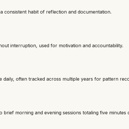
 a consistent habit of reflection and documentation.
out interruption, used for motivation and accountability.
e daily, often tracked across multiple years for pattern reco
to brief morning and evening sessions totaling five minutes d