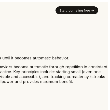
Start journaling free →
s until it becomes automatic behavior.
ehaviors become automatic through repetition in consistent
ctice. Key principles include: starting small (even one
visible and accessible), and tracking consistency (streaks
 willpower and provides maximum benefit.