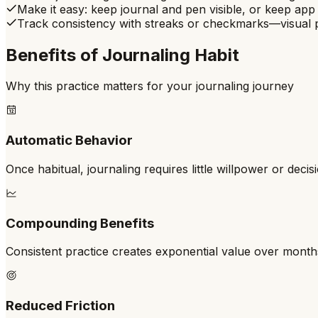
Make it easy: keep journal and pen visible, or keep a
Track consistency with streaks or checkmarks—visual p
Benefits of
Journaling Habit
Why this practice matters for your journaling journey
Automatic Behavior
Once habitual, journaling requires little willpower or deci
Compounding Benefits
Consistent practice creates exponential value over mont
Reduced Friction