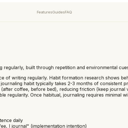
Features
Guides
FAQ
ng regularly, built through repetition and environmental cue
tice of writing regularly. Habit formation research shows b
ournaling habit typically takes 2-3 months of consistent pra
 (after coffee, before bed), reducing friction (keep journal 
able regularity. Once habitual, journaling requires minimal
tence daily
fee, I journal" (implementation intention)