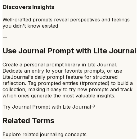
Discovers Insights
Well-crafted prompts reveal perspectives and feelings
you didn't know existed
Use
Journal Prompt
with Lite Journal
Create a personal prompt library in Lite Journal.
Dedicate an entry to your favorite prompts, or use
LiteJournal's daily prompt feature for structured
reflection. Tag prompted entries (#prompted) to build a
collection, making it easy to try new prompts and track
which ones generate the most valuable insights.
Try
Journal Prompt
with Lite Journal
Related Terms
Explore related journaling concepts