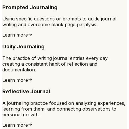
Prompted Journaling
Using specific questions or prompts to guide journal
writing and overcome blank page paralysis.
Learn more
Daily Journaling
The practice of writing journal entries every day,
creating a consistent habit of reflection and
documentation.
Learn more
Reflective Journal
A journaling practice focused on analyzing experiences,
learning from them, and connecting observations to
personal growth.
Learn more