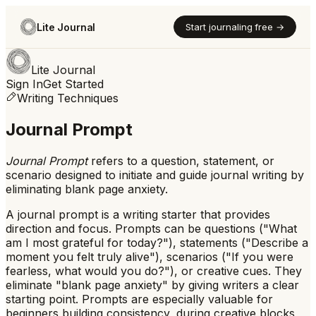
Lite Journal
Start journaling free →
Lite Journal
Sign In
Get Started
Writing Techniques
Journal Prompt
Journal Prompt
refers to
a question, statement, or
scenario designed to initiate and guide journal writing by
eliminating blank page anxiety.
A journal prompt is a writing starter that provides
direction and focus. Prompts can be questions ("What
am I most grateful for today?"), statements ("Describe a
moment you felt truly alive"), scenarios ("If you were
fearless, what would you do?"), or creative cues. They
eliminate "blank page anxiety" by giving writers a clear
starting point. Prompts are especially valuable for
beginners building consistency, during creative blocks,