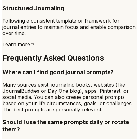
Structured Journaling
Following a consistent template or framework for
journal entries to maintain focus and enable comparison
over time.
Learn more
Frequently Asked Questions
Where can I find good journal prompts?
Many sources exist: journaling books, websites (like
JournalBuddies or Day One blog), apps, Pinterest, or
social media. You can also create personal prompts
based on your life circumstances, goals, or challenges.
The best prompts are personally relevant.
Should I use the same prompts daily or rotate
them?