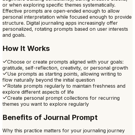
or when exploring specific themes systematically.
Effective prompts are open-ended enough to allow
personal interpretation while focused enough to provide
structure. Digital journaling apps increasingly offer
personalized, rotating prompts based on user interests
and goals.
How It Works
Choose or create prompts aligned with your goals:
gratitude, self-reflection, creativity, or personal growth
Use prompts as starting points, allowing writing to
flow naturally beyond the initial question
Rotate prompts regularly to maintain freshness and
explore different aspects of life
Create personal prompt collections for recurring
themes you want to explore regularly
Benefits of
Journal Prompt
Why this practice matters for your journaling journey