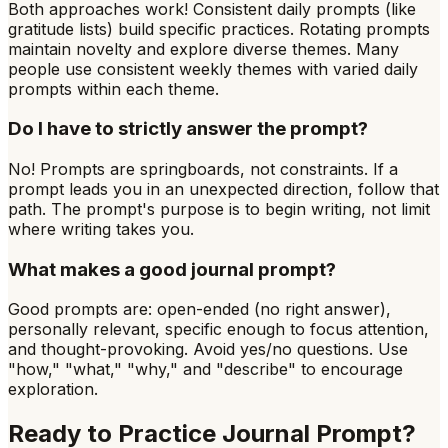
Both approaches work! Consistent daily prompts (like
gratitude lists) build specific practices. Rotating prompts
maintain novelty and explore diverse themes. Many
people use consistent weekly themes with varied daily
prompts within each theme.
Do I have to strictly answer the prompt?
No! Prompts are springboards, not constraints. If a
prompt leads you in an unexpected direction, follow that
path. The prompt's purpose is to begin writing, not limit
where writing takes you.
What makes a good journal prompt?
Good prompts are: open-ended (no right answer),
personally relevant, specific enough to focus attention,
and thought-provoking. Avoid yes/no questions. Use
"how," "what," "why," and "describe" to encourage
exploration.
Ready to Practice
Journal Prompt
?