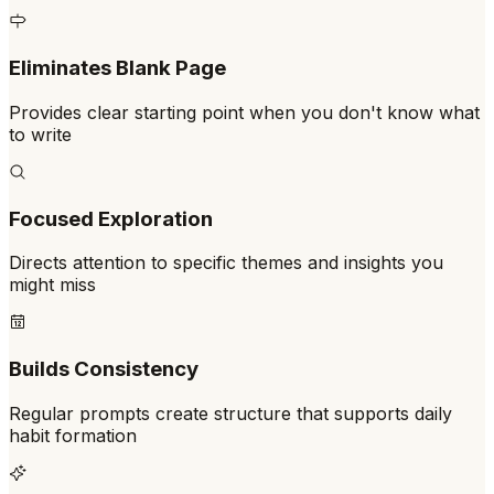
Eliminates Blank Page
Provides clear starting point when you don't know what
to write
Focused Exploration
Directs attention to specific themes and insights you
might miss
Builds Consistency
Regular prompts create structure that supports daily
habit formation