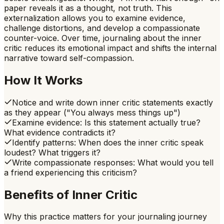
paper reveals it as a thought, not truth. This
externalization allows you to examine evidence,
challenge distortions, and develop a compassionate
counter-voice. Over time, journaling about the inner
critic reduces its emotional impact and shifts the internal
narrative toward self-compassion.
How It Works
Notice and write down inner critic statements exactly
as they appear ("You always mess things up")
Examine evidence: Is this statement actually true?
What evidence contradicts it?
Identify patterns: When does the inner critic speak
loudest? What triggers it?
Write compassionate responses: What would you tell
a friend experiencing this criticism?
Benefits of
Inner Critic
Why this practice matters for your journaling journey