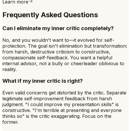
Learn more
Frequently Asked Questions
Can I eliminate my inner critic completely?
No, and you wouldn't want to—it evolved for self-
protection. The goal isn't elimination but transformation:
from harsh, destructive criticism to constructive,
compassionate self-feedback. You want a helpful
internal advisor, not a bully or cheerleader oblivious to
reality.
What if my inner critic is right?
Even valid concerns get distorted by the critic. Separate
legitimate self-improvement feedback from harsh
judgment. "I could improve my presentation skills" is
constructive. "I'm terrible at presenting and everyone
thinks so" is the critic exaggerating. Focus on the
former.