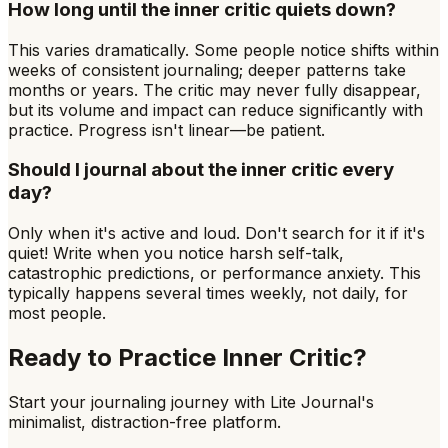
How long until the inner critic quiets down?
This varies dramatically. Some people notice shifts within
weeks of consistent journaling; deeper patterns take
months or years. The critic may never fully disappear,
but its volume and impact can reduce significantly with
practice. Progress isn't linear—be patient.
Should I journal about the inner critic every
day?
Only when it's active and loud. Don't search for it if it's
quiet! Write when you notice harsh self-talk,
catastrophic predictions, or performance anxiety. This
typically happens several times weekly, not daily, for
most people.
Ready to Practice
Inner Critic
?
Start your journaling journey with Lite Journal's
minimalist, distraction-free platform.