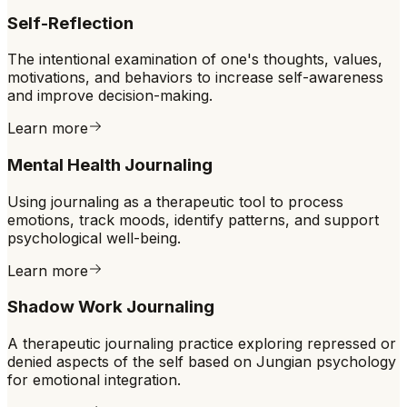
Self-Reflection
The intentional examination of one's thoughts, values,
motivations, and behaviors to increase self-awareness
and improve decision-making.
Learn more
Mental Health Journaling
Using journaling as a therapeutic tool to process
emotions, track moods, identify patterns, and support
psychological well-being.
Learn more
Shadow Work Journaling
A therapeutic journaling practice exploring repressed or
denied aspects of the self based on Jungian psychology
for emotional integration.