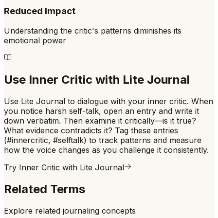
Reduced Impact
Understanding the critic's patterns diminishes its
emotional power
Use
Inner Critic
with Lite Journal
Use Lite Journal to dialogue with your inner critic. When
you notice harsh self-talk, open an entry and write it
down verbatim. Then examine it critically—is it true?
What evidence contradicts it? Tag these entries
(#innercritic, #selftalk) to track patterns and measure
how the voice changes as you challenge it consistently.
Try
Inner Critic
with Lite Journal
Related Terms
Explore related journaling concepts