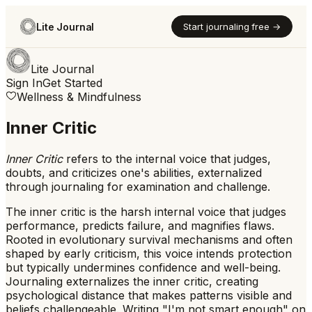
Lite Journal
Start journaling free →
Lite Journal
Sign In
Get Started
Wellness & Mindfulness
Inner Critic
Inner Critic
refers to
the internal voice that judges,
doubts, and criticizes one's abilities, externalized
through journaling for examination and challenge.
The inner critic is the harsh internal voice that judges
performance, predicts failure, and magnifies flaws.
Rooted in evolutionary survival mechanisms and often
shaped by early criticism, this voice intends protection
but typically undermines confidence and well-being.
Journaling externalizes the inner critic, creating
psychological distance that makes patterns visible and
beliefs challengeable. Writing "I'm not smart enough" on