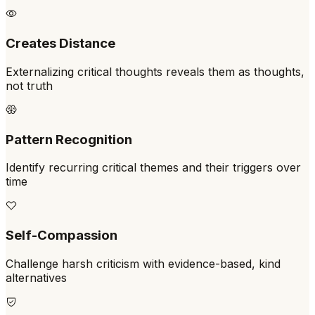
Creates Distance
Externalizing critical thoughts reveals them as thoughts,
not truth
Pattern Recognition
Identify recurring critical themes and their triggers over
time
Self-Compassion
Challenge harsh criticism with evidence-based, kind
alternatives