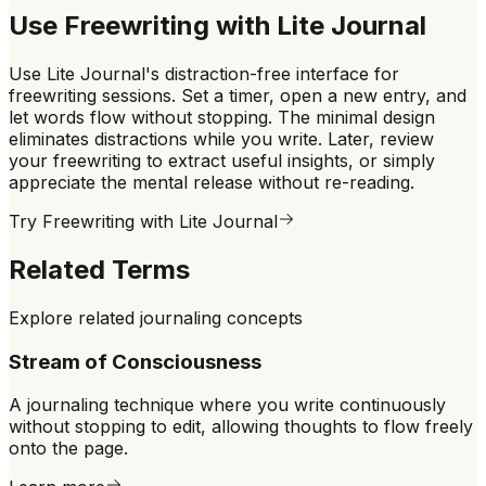
Use
Freewriting
with Lite Journal
Use Lite Journal's distraction-free interface for
freewriting sessions. Set a timer, open a new entry, and
let words flow without stopping. The minimal design
eliminates distractions while you write. Later, review
your freewriting to extract useful insights, or simply
appreciate the mental release without re-reading.
Try
Freewriting
with Lite Journal
Related Terms
Explore related journaling concepts
Stream of Consciousness
A journaling technique where you write continuously
without stopping to edit, allowing thoughts to flow freely
onto the page.