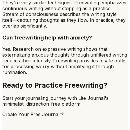
They're very similar techniques. Freewriting emphasizes
continuous writing without stopping as a practice.
Stream of consciousness describes the writing style
itself—capturing thoughts as they flow. In practice, they
overlap significantly.
Can freewriting help with anxiety?
Yes. Research on expressive writing shows that
externalizing anxious thoughts through unfiltered writing
reduces their intensity. Freewriting provides a safe outlet
for processing worry without amplifying it through
rumination.
Ready to Practice
Freewriting
?
Start your journaling journey with Lite Journal's
minimalist, distraction-free platform.
Create Your Free Journal