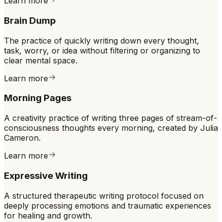
Learn more
Brain Dump
The practice of quickly writing down every thought,
task, worry, or idea without filtering or organizing to
clear mental space.
Learn more
Morning Pages
A creativity practice of writing three pages of stream-of-
consciousness thoughts every morning, created by Julia
Cameron.
Learn more
Expressive Writing
A structured therapeutic writing protocol focused on
deeply processing emotions and traumatic experiences
for healing and growth.