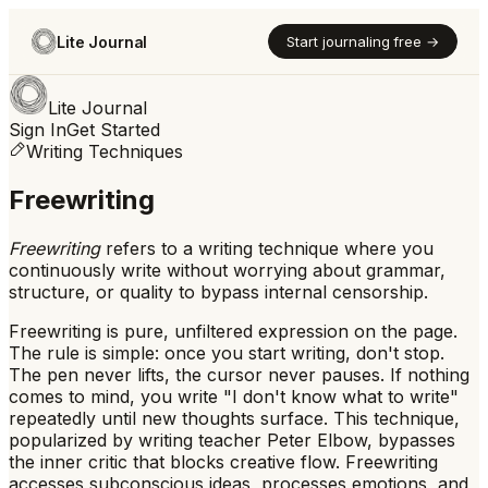
Lite Journal
Start journaling free →
Lite Journal
Sign In
Get Started
Writing Techniques
Freewriting
Freewriting
refers to
a writing technique where you
continuously write without worrying about grammar,
structure, or quality to bypass internal censorship.
Freewriting is pure, unfiltered expression on the page.
The rule is simple: once you start writing, don't stop.
The pen never lifts, the cursor never pauses. If nothing
comes to mind, you write "I don't know what to write"
repeatedly until new thoughts surface. This technique,
popularized by writing teacher Peter Elbow, bypasses
the inner critic that blocks creative flow. Freewriting
accesses subconscious ideas, processes emotions, and