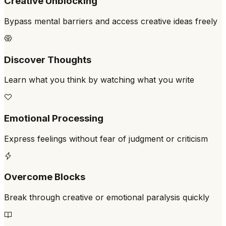
Creative Unblocking
Bypass mental barriers and access creative ideas freely
Discover Thoughts
Learn what you think by watching what you write
Emotional Processing
Express feelings without fear of judgment or criticism
Overcome Blocks
Break through creative or emotional paralysis quickly