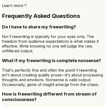
Learn more
Frequently Asked Questions
Do I have to share my freewriting?
No! Freewriting is typically for your eyes only. The
freedom from audience expectations is what makes it
effective. Write knowing no one will judge the raw,
unfiltered output.
What if my freewriting is complete nonsense?
That's perfectly fine and often the point! Freewriting
isn't about creating quality prose—it's about processing
thoughts and emotions. Nonsense is valid output.
Occasionally, gems of insight emerge from the chaos.
How is freewriting different from stream of
consciousness?