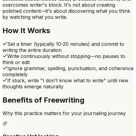
overcomes writer's block. It's not about creating
polished content—it's about discovering what you think
by watching what you write.
How It Works
Set a timer (typically 10-20 minutes) and commit to
writing the entire duration
Write continuously without stopping—no pauses to
think or edit
Ignore grammar, spelling, punctuation, and coherence
completely
If stuck, write "I don't know what to write" until new
thoughts emerge naturally
Benefits of
Freewriting
Why this practice matters for your journaling journey