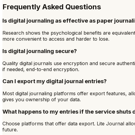
Frequently Asked Questions
Is digital journaling as effective as paper journal
Research shows the psychological benefits are equivalent.
more convenient to access and harder to lose.
Is digital journaling secure?
Quality digital journals use encryption and secure authent
if needed, end-to-end encryption.
Can I export my digital journal entries?
Most digital journaling platforms offer export features,
gives you ownership of your data.
What happens to my entries if the service shuts
Choose platforms that offer data export. Lite Journal all
future.