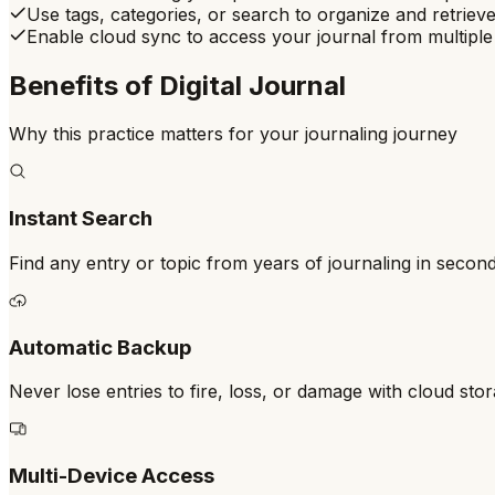
Use tags, categories, or search to organize and retrieve
Enable cloud sync to access your journal from multiple
Benefits of
Digital Journal
Why this practice matters for your journaling journey
Instant Search
Find any entry or topic from years of journaling in secon
Automatic Backup
Never lose entries to fire, loss, or damage with cloud sto
Multi-Device Access