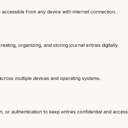
s accessible from any device with internet connection.
eating, organizing, and storing journal entries digitally.
 across multiple devices and operating systems.
n, or authentication to keep entries confidential and access