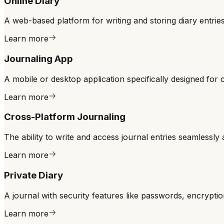
Online Diary
A web-based platform for writing and storing diary entrie
Learn more
Journaling App
A mobile or desktop application specifically designed for cr
Learn more
Cross-Platform Journaling
The ability to write and access journal entries seamlessly
Learn more
Private Diary
A journal with security features like passwords, encryptio
Learn more