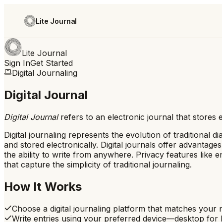
Lite Journal
Lite Journal
Sign In
Get Started
Digital Journaling
Digital Journal
Digital Journal
refers to
an electronic journal that stores 
Digital journaling represents the evolution of traditional
and stored electronically. Digital journals offer advantag
the ability to write from anywhere. Privacy features like e
that capture the simplicity of traditional journaling.
How It Works
Choose a digital journaling platform that matches your
Write entries using your preferred device—desktop for l