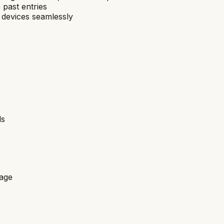
 past entries
 devices seamlessly
ds
rage