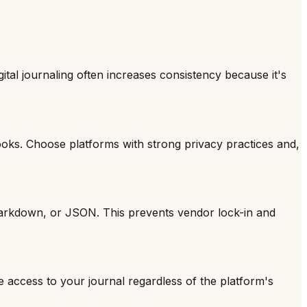
ital journaling often increases consistency because it's
books. Choose platforms with strong privacy practices and,
, Markdown, or JSON. This prevents vendor lock-in and
e access to your journal regardless of the platform's