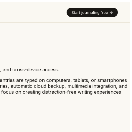
Start journaling free →
up, and cross-device access.
, entries are typed on computers, tablets, or smartphones
tries, automatic cloud backup, multimedia integration, and
l focus on creating distraction-free writing experiences