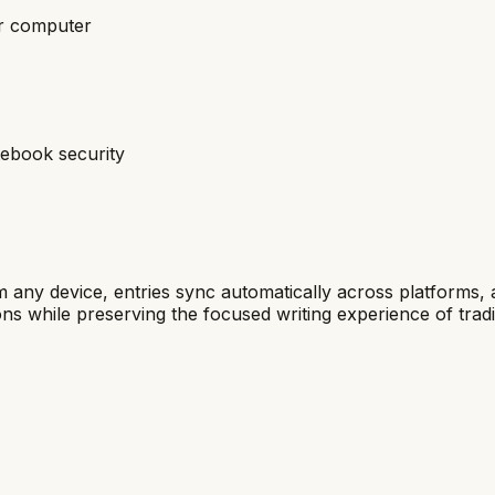
ur computer
tebook security
om any device, entries sync automatically across platforms,
ions while preserving the focused writing experience of tradi