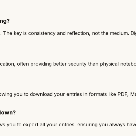
ing?
 The key is consistency and reflection, not the medium. Dig
ication, often providing better security than physical note
 allowing you to download your entries in formats like PDF
 down?
ows you to export all your entries, ensuring you always hav