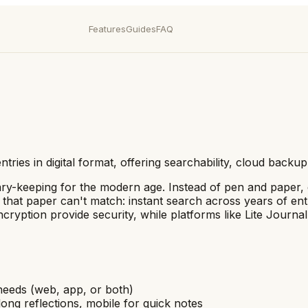
Features
Guides
FAQ
entries in digital format, offering searchability, cloud back
 diary-keeping for the modern age. Instead of pen and paper
es that paper can't match: instant search across years of en
ncryption provide security, while platforms like Lite Journa
 needs (web, app, or both)
ong reflections, mobile for quick notes