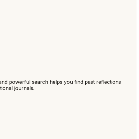
 and powerful search helps you find past reflections
tional journals.