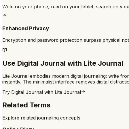
Write on your phone, read on your tablet, search on yo
Enhanced Privacy
Encryption and password protection surpass physical no
Use
Digital Journal
with Lite Journal
Lite Journal embodies modern digital journaling: write fr
instantly. The minimalist interface removes digital distract
Try
Digital Journal
with Lite Journal
Related Terms
Explore related journaling concepts