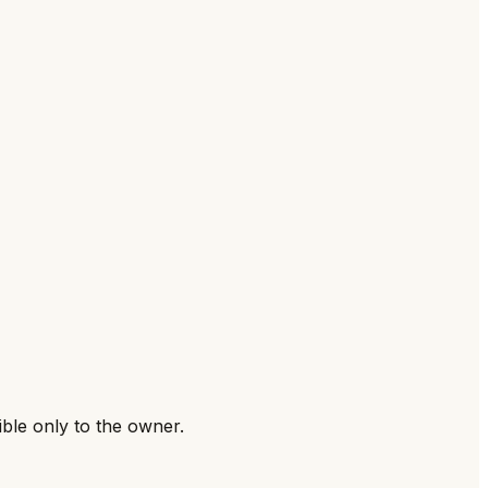
ible only to the owner.